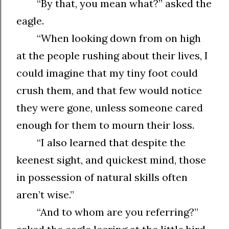
“By that, you mean what?” asked the
eagle.
“When looking down from on high
at the people rushing about their lives, I
could imagine that my tiny foot could
crush them, and that few would notice
they were gone, unless someone cared
enough for them to mourn their loss.
“I also learned that despite the
keenest sight, and quickest mind, those
in possession of natural skills often
aren’t wise.”
“And to whom are you referring?”