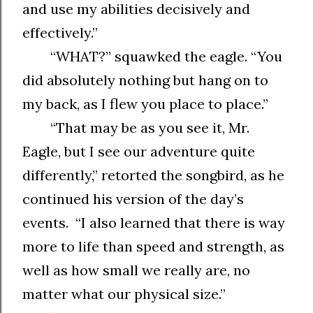
and use my abilities decisively and
effectively.”
“WHAT?” squawked the eagle. “You
did absolutely nothing but hang on to
my back, as I flew you place to place.”
“That may be as you see it, Mr.
Eagle, but I see our adventure quite
differently,” retorted the songbird, as he
continued his version of the day’s
events. “I also learned that there is way
more to life than speed and strength, as
well as how small we really are, no
matter what our physical size.”