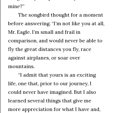
mine?”
The songbird thought for a moment
before answering. “I’m not like you at all,
Mr. Eagle. I’m small and frail in
comparison, and would never be able to
fly the great distances you fly, race
against airplanes, or soar over
mountains.
“I admit that yours is an exciting
life, one that, prior to our journey, I
could never have imagined. But I also
learned several things that give me
more appreciation for what I have and,