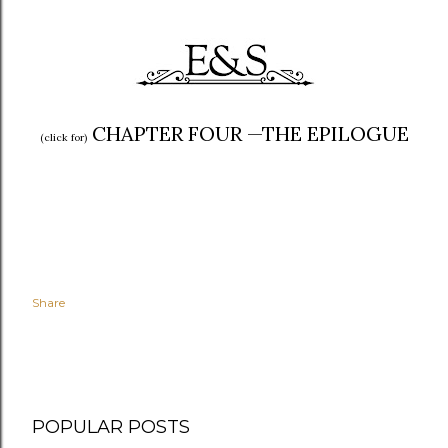
CHAPTER FOUR —THE E
PILOGUE
(click for)
Share
POPULAR POSTS