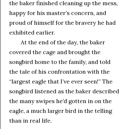
the baker finished cleaning up the mess,
happy for his master’s concern, and
proud of himself for the bravery he had
exhibited earlier.
At the end of the day, the baker
covered the cage and brought the
songbird home to the family, and told
the tale of his confrontation with the
“largest eagle that I’ve ever seen!” The
songbird listened as the baker described
the many swipes he’d gotten in on the
eagle, a much larger bird in the telling
than in real life.