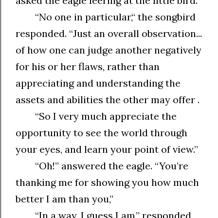
asked the eagle leering at the little bird.
“No one in particular,“ the songbird
responded. “Just an overall observation...
of how one can judge another negatively
for his or her flaws, rather than
appreciating and understanding the
assets and abilities the other may offer .
“So I very much appreciate the
opportunity to see the world through
your eyes, and learn your point of view.”
“Oh!” answered the eagle. “You’re
thanking me for showing you how much
better I am than you,”
“In a way, I guess I am,” responded