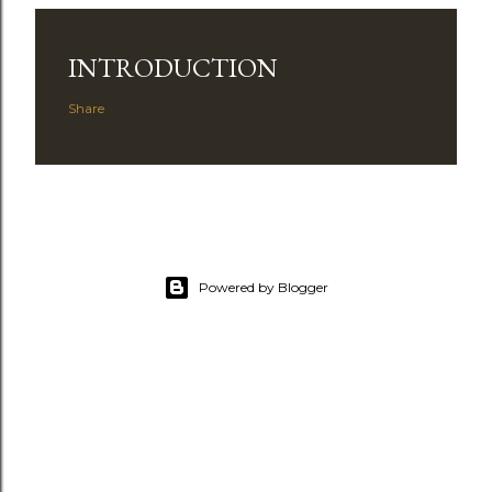
INTRODUCTION
Share
Powered by Blogger