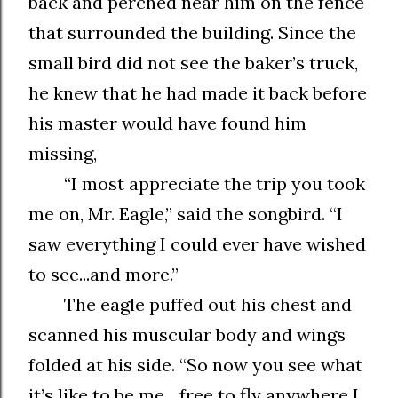
back and perched near him on the fence
that surrounded the building. Since the
small bird did not see the baker’s truck,
he knew that he had made it back before
his master would have found him
missing,
“I most appreciate the trip you took
me on, Mr. Eagle,” said the songbird. “I
saw everything I could ever have wished
to see...and more.”
The eagle puffed out his chest and
scanned his muscular body and wings
folded at his side. “So now you see what
it’s like to be me... free to fly anywhere I