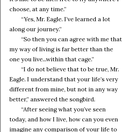
choose, at any time.”
“Yes, Mr. Eagle. I’ve learned a lot
along our journey.”
“So then you can agree with me that
my way of living is far better than the
one you live...within that cage.”
“I do not believe that to be true, Mr.
Eagle. I understand that your life’s very
different from mine, but not in any way
better,” answered the songbird.
“After seeing what you’ve seen
today, and how I live, how can you even
imagine any comparison of your life to