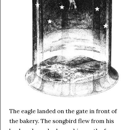
The eagle landed on the gate in front of
the bakery. The songbird flew from his