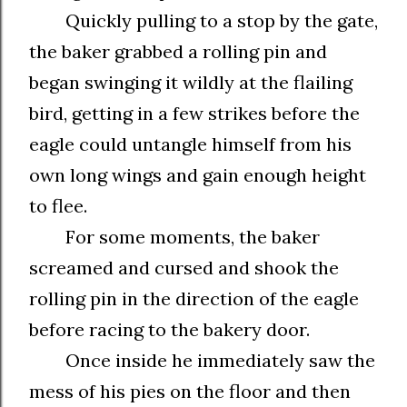
Quickly pulling to a stop by the gate,
the baker grabbed a rolling pin and
began swinging it wildly at the flailing
bird, getting in a few strikes before the
eagle could untangle himself from his
own long wings and gain enough height
to flee.
For some moments, the baker
screamed and cursed and shook the
rolling pin in the direction of the eagle
before racing to the bakery door.
Once inside he immediately saw the
mess of his pies on the floor and then