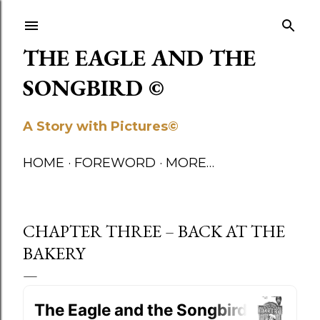
Skip to main content
THE EAGLE AND THE
SONGBIRD ©
A Story with Pictures©
HOME
FOREWORD
MORE…
CHAPTER THREE – BACK AT THE
BAKERY