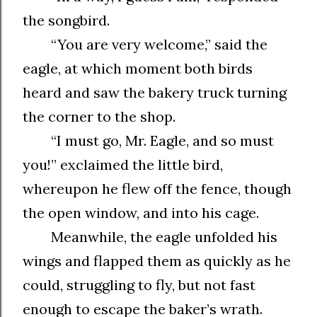
the songbird.
“You are very welcome,” said the
eagle, at which moment both birds
heard and saw the bakery truck turning
the corner to the shop.
“I must go, Mr. Eagle, and so must
you!” exclaimed the little bird,
whereupon he flew off the fence, though
the open window, and into his cage.
Meanwhile, the eagle unfolded his
wings and flapped them as quickly as he
could, struggling to fly, but not fast
enough to escape the baker’s wrath.