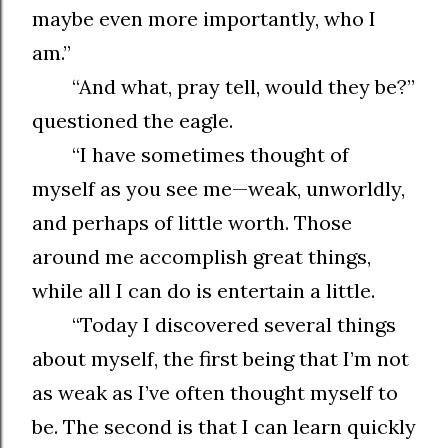
maybe even more importantly, who I
am.”
“And what, pray tell, would they be?”
questioned the eagle.
“I have sometimes thought of
myself as you see me—weak, unworldly,
and perhaps of little worth. Those
around me accomplish great things,
while all I can do is entertain a little.
“Today I discovered several things
about myself, the first being that I’m not
as weak as I’ve often thought myself to
be. The second is that I can learn quickly