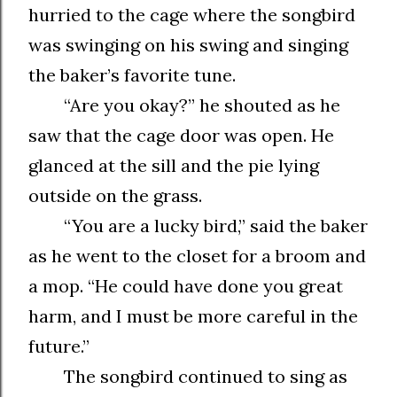
hurried to the cage where the songbird
was swinging on his swing and singing
the baker’s favorite tune.
“Are you okay?” he shouted as he
saw that the cage door was open. He
glanced at the sill and the pie lying
outside on the grass.
“You are a lucky bird,” said the baker
as he went to the closet for a broom and
a mop. “He could have done you great
harm, and I must be more careful in the
future.”
The songbird continued to sing as